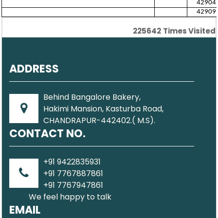
42904
42909
225642
Times Visited
ADDRESS
Behind Bangalore Bakery,
Hakimi Mansion, Kasturba Road,
CHANDRAPUR-442402.( M.S).
CONTACT NO.
+91 9422835931
+91 7767887861
+91 7767947861
We feel happy to talk
EMAIL