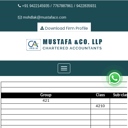
+91 9422145935 / 7767887861 / 9422835931
mohdlak@mustafaco.com
Download Firm Profile
Toggle
navigation
Group
Class
Sub-clas
421
4210