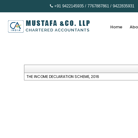
+91 9422145935 / 7767887861 / 9422835931
Home
Abo
THE INCOME DECLARATION SCHEME, 2016