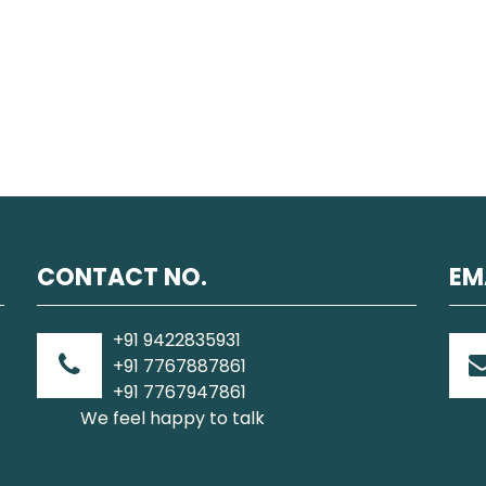
CONTACT NO.
EM
+91 9422835931
+91 7767887861
+91 7767947861
We feel happy to talk