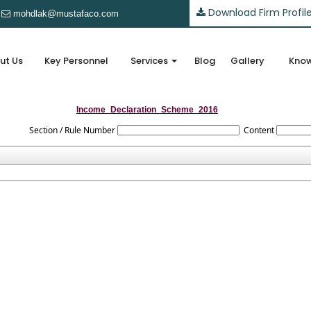
Download Firm Profil
mohdlak@mustafaco.com
ut Us
Key Personnel
Services
Blog
Gallery
Know
Income_Declaration_Scheme_2016
Section / Rule Number
Content