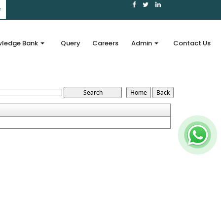
e
ledge Bank
Query
Careers
Admin
Contact Us