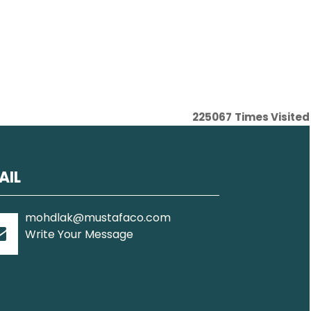
225067
Times Visited
AIL
mohdlak@mustafaco.com
Write Your Message