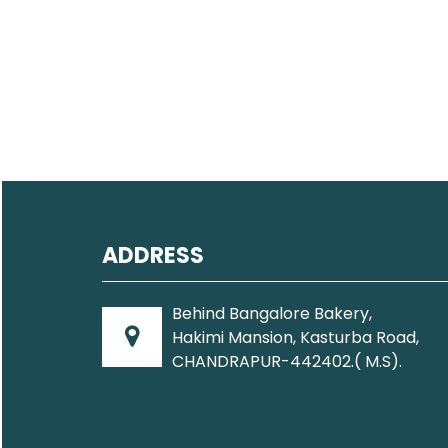
ADDRESS
Behind Bangalore Bakery,
Hakimi Mansion, Kasturba Road,
CHANDRAPUR-442402.( M.S).