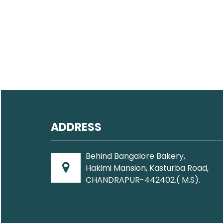
ADDRESS
Behind Bangalore Bakery,
Hakimi Mansion, Kasturba Road,
CHANDRAPUR-442402.( M.S).