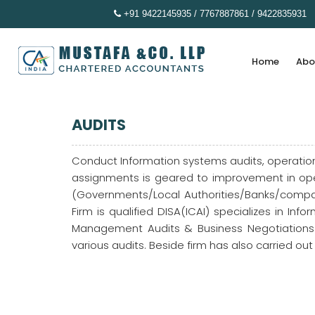
+91 9422145935 / 7767887861 / 9422835931
Home
Abo
AUDITS
Conduct Information systems audits, operation
assignments is geared to improvement in oper
(Governments/Local Authorities/Banks/compan
Firm is qualified DISA(ICAI) specializes in I
Management Audits & Business Negotiations .
various audits. Beside firm has also carried ou