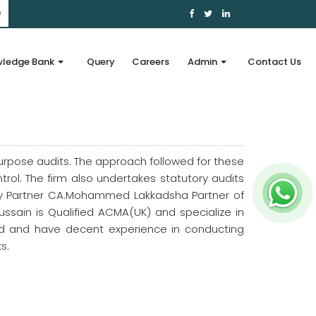
e
ledge Bank
Query
Careers
Admin
Contact Us
urpose audits. The approach followed for these
ol. The firm also undertakes statutory audits
Key Partner CA.Mohammed Lakkadsha Partner of
ussain is Qualified ACMA(UK) and specialize in
ied and have decent experience in conducting
s.