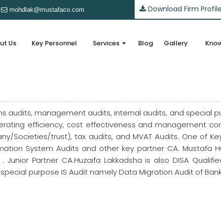
Download Firm Profil
mohdlak@mustafaco.com
ut Us
Key Personnel
Services
Blog
Gallery
Know
s audits, management audits, internal audits, and special p
ating efficiency, cost effectiveness and management contr
y/Societies/trust), tax audits, and MVAT Audits. One of 
nformation System Audits and other key partner CA. Mustafa H
 Junior Partner CA.Huzaifa Lakkadsha is also DISA Qualif
t special purpose IS Audit namely Data Migration Audit of Bank