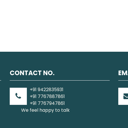
CONTACT NO.
EM
+91 9422835931
+91 7767887861
+91 7767947861
We feel happy to talk