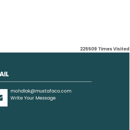
225509
Times Visited
AIL
mohdlak@mustafaco.com
Write Your Message