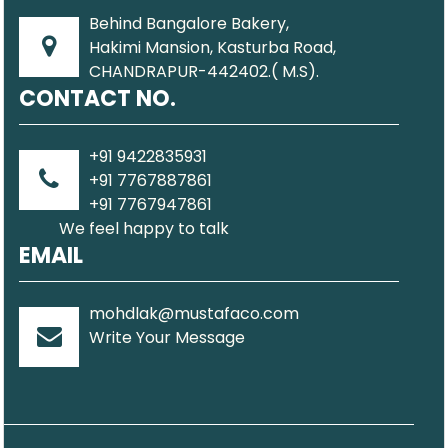
Behind Bangalore Bakery,
Hakimi Mansion, Kasturba Road,
CHANDRAPUR-442402.( M.S).
CONTACT NO.
+91 9422835931
+91 7767887861
+91 7767947861
We feel happy to talk
EMAIL
mohdlak@mustafaco.com
Write Your Message