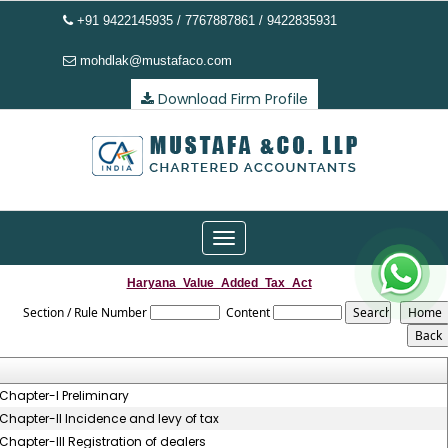
+91 9422145935 / 7767887861 / 9422835931
mohdlak@mustafaco.com
Download Firm Profile
Toggle
navigation
Haryana_Value_Added_Tax_Act
Section / Rule Number
Content
Chapter-I Preliminary
Chapter-II Incidence and levy of tax
Chapter-III Registration of dealers