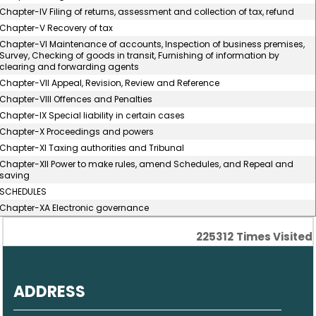
Chapter-IV Filing of returns, assessment and collection of tax, refund
Chapter-V Recovery of tax
Chapter-VI Maintenance of accounts, Inspection of business premises,
Survey, Checking of goods in transit, Furnishing of information by
clearing and forwarding agents
Chapter-VII Appeal, Revision, Review and Reference
Chapter-VIII Offences and Penalties
Chapter-IX Special liability in certain cases
Chapter-X Proceedings and powers
Chapter-XI Taxing authorities and Tribunal
Chapter-XII Power to make rules, amend Schedules, and Repeal and
saving
SCHEDULES
Chapter-XA Electronic governance
225312
Times Visited
ADDRESS