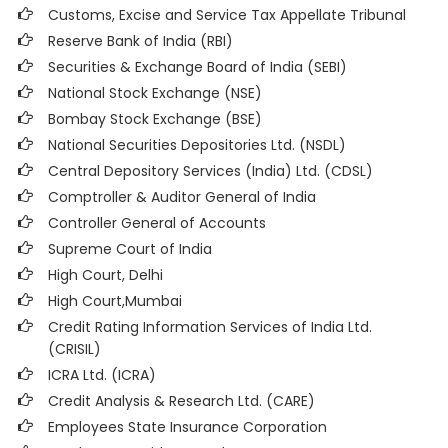
Customs, Excise and Service Tax Appellate Tribunal
Reserve Bank of India (RBI)
Securities & Exchange Board of India (SEBI)
National Stock Exchange (NSE)
Bombay Stock Exchange (BSE)
National Securities Depositories Ltd. (NSDL)
Central Depository Services (India) Ltd. (CDSL)
Comptroller & Auditor General of India
Controller General of Accounts
Supreme Court of India
High Court, Delhi
High Court,Mumbai
Credit Rating Information Services of India Ltd.
(CRISIL)
ICRA Ltd. (ICRA)
Credit Analysis & Research Ltd. (CARE)
Employees State Insurance Corporation