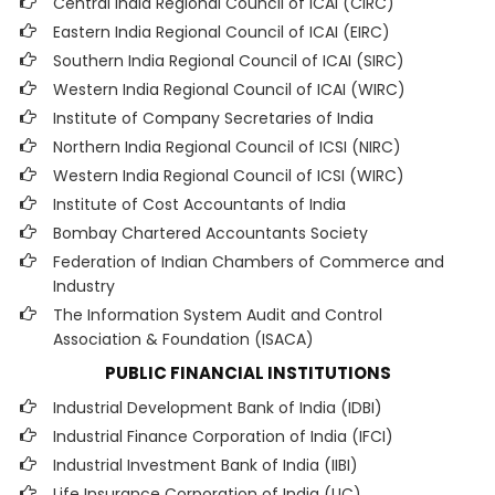
Central India Regional Council of ICAI (CIRC)
Eastern India Regional Council of ICAI (EIRC)
Southern India Regional Council of ICAI (SIRC)
Western India Regional Council of ICAI (WIRC)
Institute of Company Secretaries of India
Northern India Regional Council of ICSI (NIRC)
Western India Regional Council of ICSI (WIRC)
Institute of Cost Accountants of India
Bombay Chartered Accountants Society
Federation of Indian Chambers of Commerce and
Industry
The Information System Audit and Control
Association & Foundation (ISACA)
PUBLIC FINANCIAL INSTITUTIONS
Industrial Development Bank of India (IDBI)
Industrial Finance Corporation of India (IFCI)
Industrial Investment Bank of India (IIBI)
Life Insurance Corporation of India (LIC)