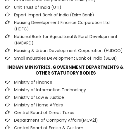
Unit Trust of India (UTI)
Export Import Bank of India (Exim Bank)
Housing Development Finance Corporation Ltd.
(HDFC)
National Bank for Agricultural & Rural Development
(NABARD)
Housing & Urban Development Corporation (HUDCO)
Small Industries Development Bank of India (SIDBI)
INDIAN MINISTRIES, GOVERNMENT DEPARTMENTS &
OTHER STATUTORY BODIES
Ministry of Finance
Ministry of Information Technology
Ministry of Law & Justice
Ministry of Home Affairs
Central Board of Direct Taxes
Department of Company Affairs(MCA21)
Central Board of Excise & Custom