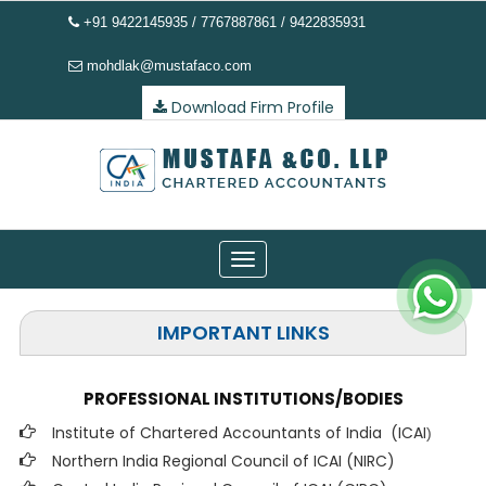
+91 9422145935 / 7767887861 / 9422835931
mohdlak@mustafaco.com
Download Firm Profile
Toggle
navigation
IMPORTANT LINKS
PROFESSIONAL INSTITUTIONS/BODIES
Institute of Chartered Accountants of India (ICAI
)
Northern India Regional Council of ICAI (NIRC)