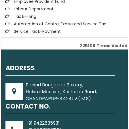
Employee Provident Fund
Labour Department
Tax E-Filing
Automation of Central Excise and Service Tax
Service Tax E-Payment
225109
Times Visited
ADDRESS
Behind Bangalore Bakery,
Hakimi Mansion, Kasturba Road,
CHANDRAPUR-442402.( M.S).
CONTACT NO.
+91 9422835931