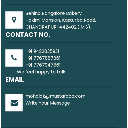
Behind Bangalore Bakery,
Hakimi Mansion, Kasturba Road,
CHANDRAPUR-442402.( M.S).
CONTACT NO.
+91 9422835931
+91 7767887861
+91 7767947861
We feel happy to talk
EMAIL
mohdlak@mustafaco.com
Write Your Message