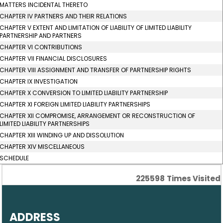
MATTERS INCIDENTAL THERETO
CHAPTER IV PARTNERS AND THEIR RELATIONS
CHAPTER V EXTENT AND LIMITATION OF LIABILITY OF LIMITED LIABILITY
PARTNERSHIP AND PARTNERS
CHAPTER VI CONTRIBUTIONS
CHAPTER VII FINANCIAL DISCLOSURES
CHAPTER VIII ASSIGNMENT AND TRANSFER OF PARTNERSHIP RIGHTS
CHAPTER IX INVESTIGATION
CHAPTER X CONVERSION TO LIMITED LIABILITY PARTNERSHIP
CHAPTER XI FOREIGN LIMITED LIABILITY PARTNERSHIPS
CHAPTER XII COMPROMISE, ARRANGEMENT OR RECONSTRUCTION OF
LIMITED LIABILITY PARTNERSHIPS
CHAPTER XIII WINDING UP AND DISSOLUTION
CHAPTER XIV MISCELLANEOUS
SCHEDULE
225598
Times Visited
ADDRESS