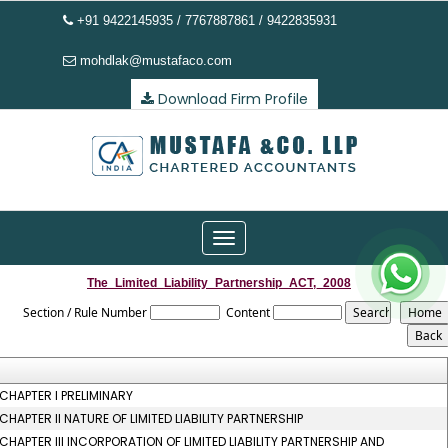
+91 9422145935 / 7767887861 / 9422835931
mohdlak@mustafaco.com
Download Firm Profile
Toggle
navigation
The_Limited_Liability_Partnership_ACT,_2008
Section / Rule Number
Content
CHAPTER I PRELIMINARY
CHAPTER II NATURE OF LIMITED LIABILITY PARTNERSHIP
CHAPTER III INCORPORATION OF LIMITED LIABILITY PARTNERSHIP AND