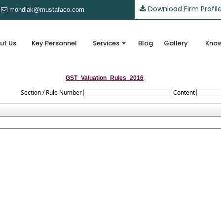
Download Firm Profil
mohdlak@mustafaco.com
ut Us
Key Personnel
Services
Blog
Gallery
Know
GST_Valuation_Rules_2016
Section / Rule Number
Content