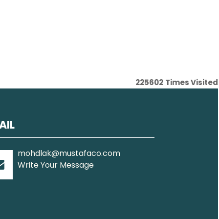
225602
Times Visited
AIL
mohdlak@mustafaco.com
Write Your Message