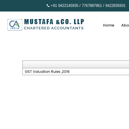
+91 9422145935 / 7767887861 / 9422835931
Home
Abo
GST Valuation Rules ,2016