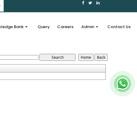
e
ledge Bank
Query
Careers
Admin
Contact Us