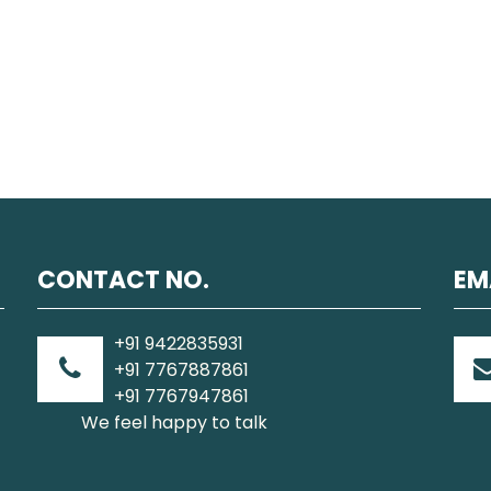
CONTACT NO.
EM
+91 9422835931
+91 7767887861
+91 7767947861
We feel happy to talk