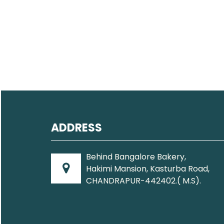
ADDRESS
Behind Bangalore Bakery,
Hakimi Mansion, Kasturba Road,
CHANDRAPUR-442402.( M.S).