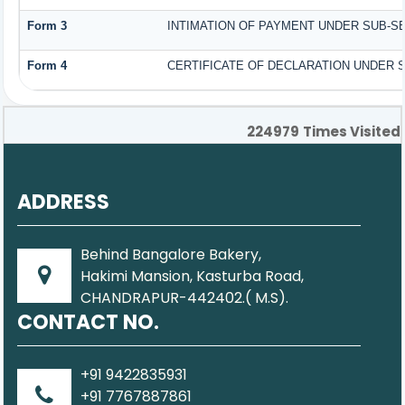
Form 3
INTIMATION OF PAYMENT UNDER SUB-SEC
Form 4
CERTIFICATE OF DECLARATION UNDER SE
224979
Times Visited
ADDRESS
Behind Bangalore Bakery,
Hakimi Mansion, Kasturba Road,
CHANDRAPUR-442402.( M.S).
CONTACT NO.
+91 9422835931
+91 7767887861