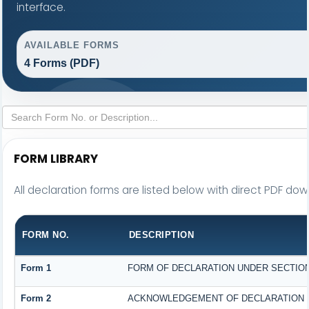
interface.
AVAILABLE FORMS
4 Forms (PDF)
FORM LIBRARY
All declaration forms are listed below with direct PDF down
FORM NO.
DESCRIPTION
Form 1
FORM OF DECLARATION UNDER SECTION 1
Form 2
ACKNOWLEDGEMENT OF DECLARATION UN