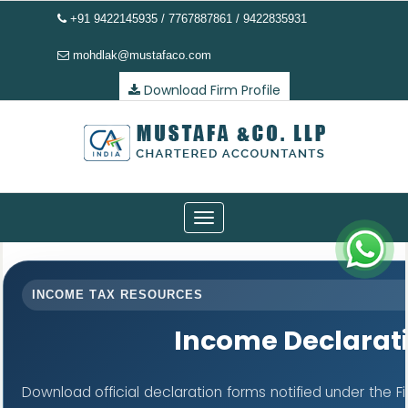
+91 9422145935 / 7767887861 / 9422835931
mohdlak@mustafaco.com
Download Firm Profile
Toggle
navigation
INCOME TAX RESOURCES
Income Declarat
Download official declaration forms notified under the F