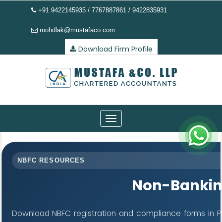
+91 9422145935 / 7767887861 / 9422835931
mohdlak@mustafaco.com
Download Firm Profile
Toggle
navigation
NBFC RESOURCES
Non-Bankin
Download NBFC registration and compliance forms in P