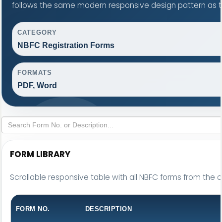
follows the same modern responsive design pattern as t
CATEGORY
NBFC Registration Forms
FORMATS
PDF, Word
FORM LIBRARY
Scrollable responsive table with all NBFC forms from the o
FORM NO.
DESCRIPTION