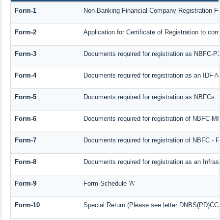
Form-1
Non-Banking Financial Company Registration Form
Form-2
Application for Certificate of Registration to
Form-3
Documents required for registration as NBFC-P
Form-4
Documents required for registration as an IDF
Form-5
Documents required for registration as NBFCs
Form-6
Documents required for registration of NBFC-
Form-7
Documents required for registration of NBFC - F
Form-8
Documents required for registration as an Infra
Form-9
Form-Schedule 'A'
Form-10
Special Return (Please see letter DNBS(PD)CC. 