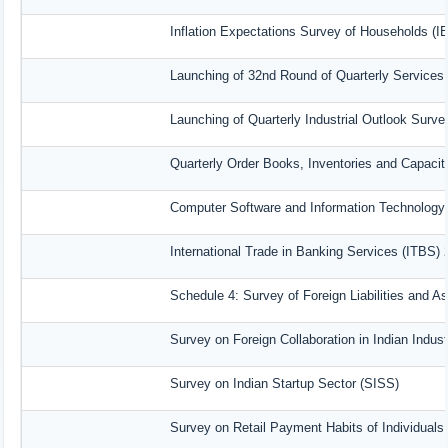
Inflation Expectations Survey of Households (I
Launching of 32nd Round of Quarterly Services
Launching of Quarterly Industrial Outlook Surv
Quarterly Order Books, Inventories and Capacit
Computer Software and Information Technology 
International Trade in Banking Services (ITBS)
Schedule 4: Survey of Foreign Liabilities and 
Survey on Foreign Collaboration in Indian Indust
Survey on Indian Startup Sector (SISS)
Survey on Retail Payment Habits of Individuals