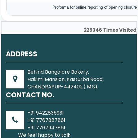
Proforma for online reporting of opening closur
225346
Times Visited
ADDRESS
Behind Bangalore Bakery,
Hakimi Mansion, Kasturba Road,
CHANDRAPUR-442402.( M.S).
CONTACT NO.
+91 9422835931
+91 7767887861
+91 7767947861
We feel happy to talk