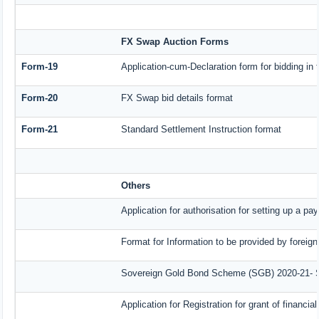
FX Swap Auction Forms
Form-19
Application-cum-Declaration form for bidding i
Form-20
FX Swap bid details format
Form-21
Standard Settlement Instruction format
Others
Application for authorisation for setting up a pa
Format for Information to be provided by foreign
Sovereign Gold Bond Scheme (SGB) 2020-21- Seri
Application for Registration for grant of finan