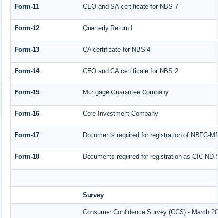
Form-11
CEO and SA certificate for NBS 7
Form-12
Quarterly Return I
Form-13
CA certificate for NBS 4
Form-14
CEO and CA certificate for NBS 2
Form-15
Mortgage Guarantee Company
Form-16
Core Investment Company
Form-17
Documents required for registration of NBFC-M
Form-18
Documents required for registration as CIC-ND-
Survey
Consumer Confidence Survey (CCS) - March 2