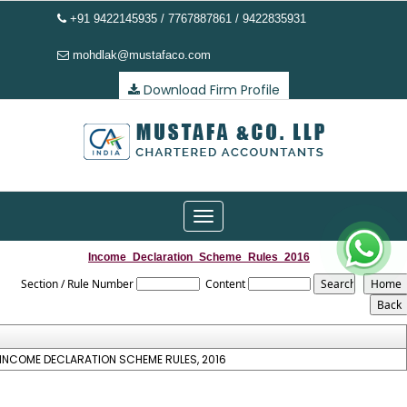
+91 9422145935 / 7767887861 / 9422835931
mohdlak@mustafaco.com
Download Firm Profile
Toggle
navigation
Income_Declaration_Scheme_Rules_2016
Section / Rule Number
Content
INCOME DECLARATION SCHEME RULES, 2016