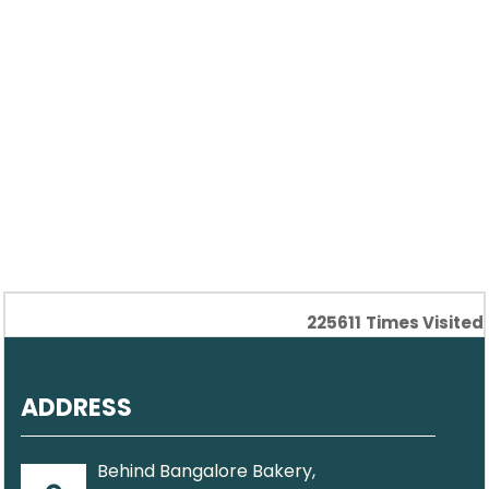
225611
Times Visited
ADDRESS
Behind Bangalore Bakery,