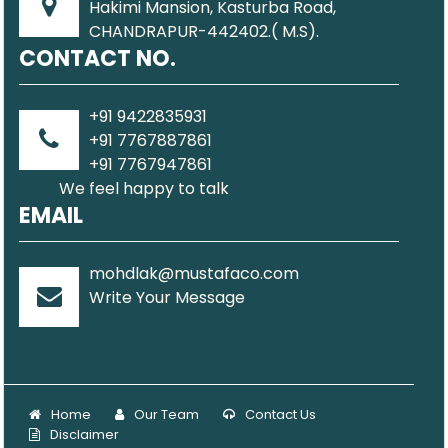
Hakimi Mansion, Kasturba Road,
CHANDRAPUR-442402.( M.S).
CONTACT NO.
+91 9422835931
+91 7767887861
+91 7767947861
We feel happy to talk
EMAIL
mohdlak@mustafaco.com
Write Your Message
Home
Our Team
Contact Us
Disclaimer