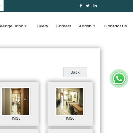
e
ledge Bank
Query
Careers
Admin
Contact Us
IMG5
IMG6