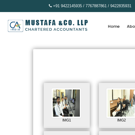
+91 9422145935 / 7767887861 / 9422835931
Home
Abo
IMG1
IMG2