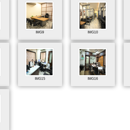
IMG9
IMG10
IMG15
IMG16