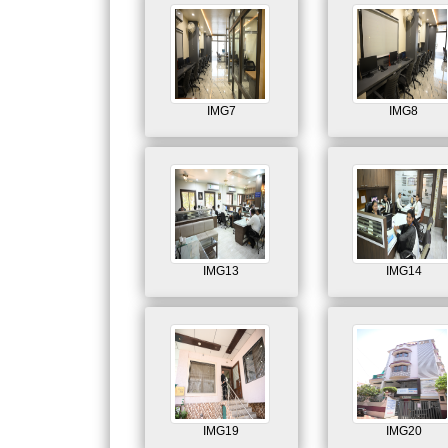
IMG7
IMG8
IMG13
IMG14
IMG19
IMG20