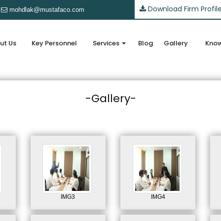
Download Firm Profil
mohdlak@mustafaco.com
ut Us
Key Personnel
Services
Blog
Gallery
Know
-Gallery-
IMG3
IMG4