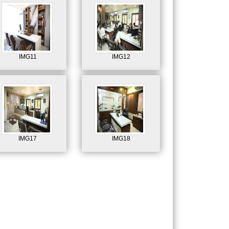
IMG11
IMG12
IMG17
IMG18