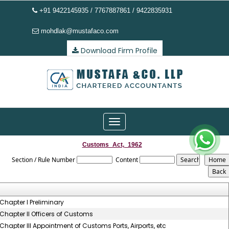
+91 9422145935 / 7767887861 / 9422835931
mohdlak@mustafaco.com
Download Firm Profile
Toggle
navigation
Customs_Act,_1962
Section / Rule Number
Content
Chapter I Preliminary
Chapter II Officers of Customs
Chapter III Appointment of Customs Ports, Airports, etc