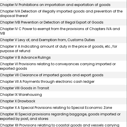
Chapter IV Prohibitions on importation and exportation of goods
Chapter IVA Detection of illegally imported goods and prevention of the
disposal thereof
Chapter IVB Prevention or Detection of Illegal Export of Goods
Chapter IV C Power to exempt from the provisions of Chapters IVA and
IVB
Chapter V Levy of, and Exemption from, Customs Duties
Chapter V A Indicating amount of duty in the price of goods, etc., for
purpose of refund
Chapter V B Advance Rulings
Chapter VI Provisions relating to conveyances carrying imported or
exported goods
Chapter VII Clearance of imported goods and export goods
Chapter VII A Payments through electronic cash ledger
Chapter VIII Goods in Transit
Chapter IX Warehousing
Chapter X Drawback
Chapter X A Special Provisions relating to Special Economic Zone
Chapter XI Special provisions regarding baggage, goods imported or
exported by post, and stores
Chapter XII Provisions relating to coastal goods and vessels carrying