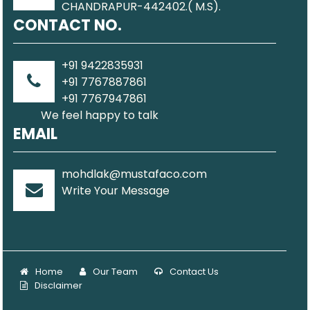
CHANDRAPUR-442402.( M.S).
CONTACT NO.
+91 9422835931
+91 7767887861
+91 7767947861
We feel happy to talk
EMAIL
mohdlak@mustafaco.com
Write Your Message
Home
Our Team
Contact Us
Disclaimer