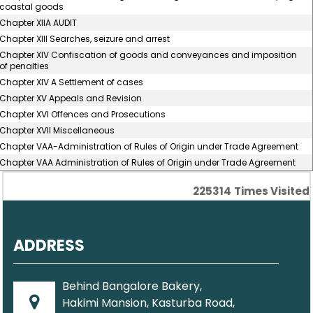
coastal goods
Chapter XIIA AUDIT
Chapter XIII Searches, seizure and arrest
Chapter XIV Confiscation of goods and conveyances and imposition
of penalties
Chapter XIV A Settlement of cases
Chapter XV Appeals and Revision
Chapter XVI Offences and Prosecutions
Chapter XVII Miscellaneous
Chapter VAA-Administration of Rules of Origin under Trade Agreement
Chapter VAA Administration of Rules of Origin under Trade Agreement
225314
Times Visited
ADDRESS
Behind Bangalore Bakery,
Hakimi Mansion, Kasturba Road,