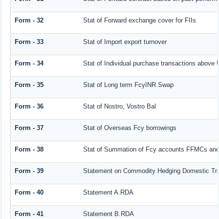
Form - 32
Stat of Forward exchange cover for FIIs
Form - 33
Stat of Import export turnover
Form - 34
Stat of Individual purchase transactions abov
Form - 35
Stat of Long term FcyINR Swap
Form - 36
Stat of Nostro, Vostro Bal
Form - 37
Stat of Overseas Fcy borrowings
Form - 38
Stat of Summation of Fcy accounts FFMCs and
Form - 39
Statement on Commodity Hedging Domestic Tr
Form - 40
Statement A.RDA
Form - 41
Statement B.RDA