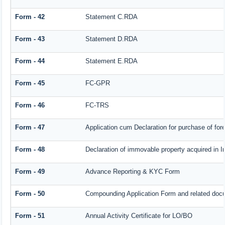
Form - 42
Statement C.RDA
Form - 43
Statement D.RDA
Form - 44
Statement E.RDA
Form - 45
FC-GPR
Form - 46
FC-TRS
Form - 47
Application cum Declaration for purchase of f
Form - 48
Declaration of immovable property acquired in In
Form - 49
Advance Reporting & KYC Form
Form - 50
Compounding Application Form and related doc
Form - 51
Annual Activity Certificate for LO/BO