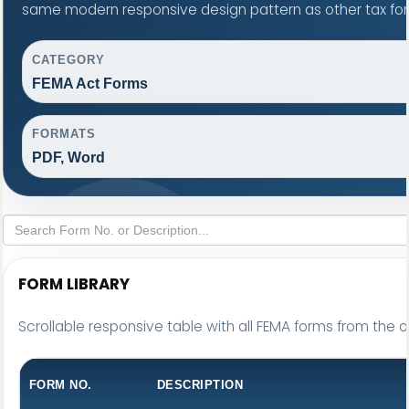
same modern responsive design pattern as other tax fo
CATEGORY
FEMA Act Forms
FORMATS
PDF, Word
FORM LIBRARY
Scrollable responsive table with all FEMA forms from the o
FORM NO.
DESCRIPTION