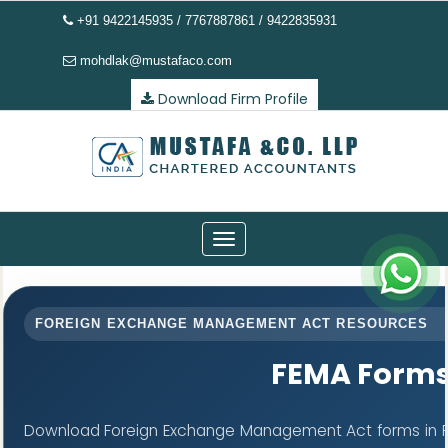
+91 9422145935 / 7767887861 / 9422835931
mohdlak@mustafaco.com
Download Firm Profile
Toggle
navigation
FOREIGN EXCHANGE MANAGEMENT ACT RESOURCES
FEMA Form
Download Foreign Exchange Management Act forms in PD