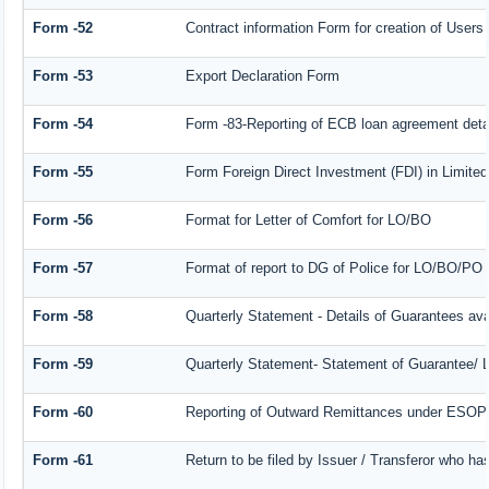
Form -52
Contract information Form for creation of User
Form -53
Export Declaration Form
Form -54
Form -83-Reporting of ECB loan agreement deta
Form -55
Form Foreign Direct Investment (FDI) in Limited 
Form -56
Format for Letter of Comfort for LO/BO
Form -57
Format of report to DG of Police for LO/BO/PO
Form -58
Quarterly Statement - Details of Guarantees avai
Form -59
Quarterly Statement- Statement of Guarantee/ Le
Form -60
Reporting of Outward Remittances under ESOP
Form -61
Return to be filed by Issuer / Transferor who ha