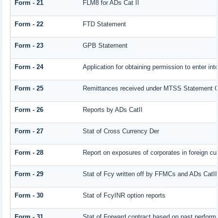
Form - 21
FLM8 for ADs Cat II
Form - 22
FTD Statement
Form - 23
GPB Statement
Form - 24
Application for obtaining permission to enter 
Form - 25
Remittances received under MTSS Statement Q
Form - 26
Reports by ADs CatII
Form - 27
Stat of Cross Currency Der
Form - 28
Report on exposures of corporates in foreign cu
Form - 29
Stat of Fcy written off by FFMCs and ADs CatII
Form - 30
Stat of FcyINR option reports
Form - 31
Stat of Forward contract based on past perform