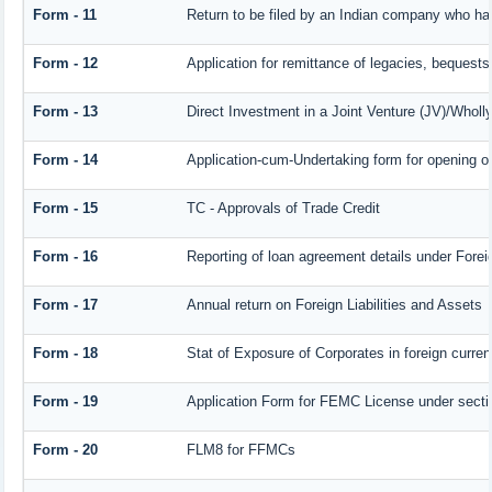
Form - 11
Return to be filed by an Indian company who h
Form - 12
Application for remittance of legacies, bequests 
Form - 13
Direct Investment in a Joint Venture (JV)/Who
Form - 14
Application-cum-Undertaking form for opening 
Form - 15
TC - Approvals of Trade Credit
Form - 16
Reporting of loan agreement details under For
Form - 17
Annual return on Foreign Liabilities and Assets
Form - 18
Stat of Exposure of Corporates in foreign curre
Form - 19
Application Form for FEMC License under sect
Form - 20
FLM8 for FFMCs