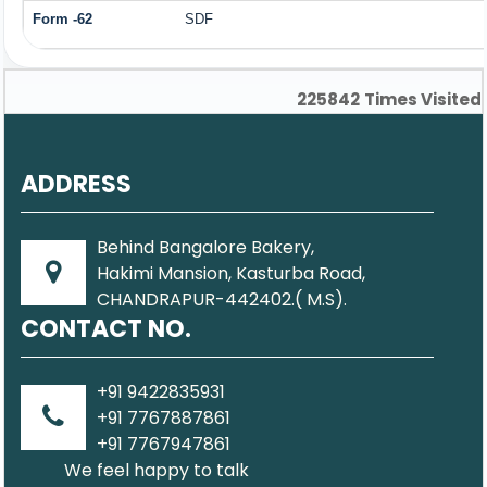
Form -62
SDF
225842
Times Visited
ADDRESS
Behind Bangalore Bakery,
Hakimi Mansion, Kasturba Road,
CHANDRAPUR-442402.( M.S).
CONTACT NO.
+91 9422835931
+91 7767887861
+91 7767947861
We feel happy to talk