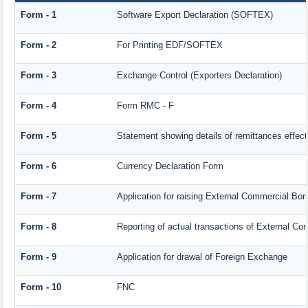
Form - 1
Software Export Declaration (SOFTEX)
Form - 2
For Printing EDF/SOFTEX
Form - 3
Exchange Control (Exporters Declaration)
Form - 4
Form RMC - F
Form - 5
Statement showing details of remittances effec
Form - 6
Currency Declaration Form
Form - 7
Application for raising External Commercial Bo
Form - 8
Reporting of actual transactions of External C
Form - 9
Application for drawal of Foreign Exchange
Form - 10
FNC