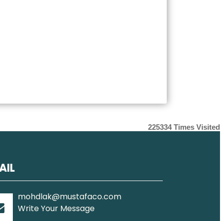
225334
Times Visited
AIL
mohdlak@mustafaco.com
Write Your Message