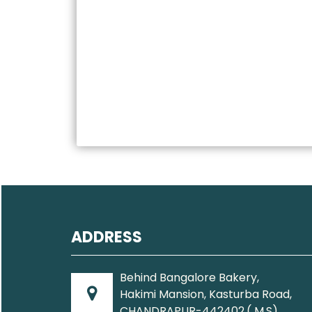
ADDRESS
Behind Bangalore Bakery,
Hakimi Mansion, Kasturba Road,
CHANDRAPUR-442402.( M.S).