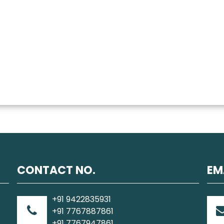
CONTACT NO.
EM
+91 9422835931
+91 7767887861
+91 7767947861