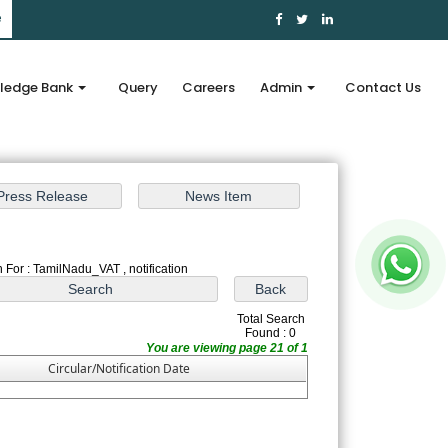
e
ledge Bank
Query
Careers
Admin
Contact Us
 For : TamilNadu_VAT , notification
Total Search
Found : 0
You are viewing page 21 of 1
Circular/Notification Date