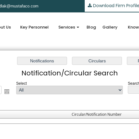
Download Firm Profil
lak@mustafaco.com
ut Us
Key Personnel
Services
Blog
Gallery
Know
Notification/Circular Search
Select
Search
Circular/Notification Number