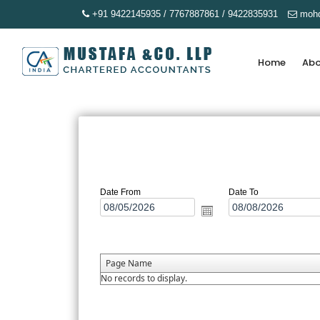
+91 9422145935 / 7767887861 / 9422835931
mohd
Home
Abo
Date From
Date To
Page Name
No records to display.