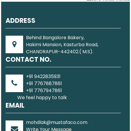
ADDRESS
Behind Bangalore Bakery,
Hakimi Mansion, Kasturba Road,
CHANDRAPUR-442402.( M.S).
CONTACT NO.
+91 9422835931
+91 7767887861
+91 7767947861
We feel happy to talk
EMAIL
mohdlak@mustafaco.com
Write Your Message