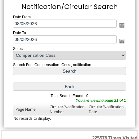
Notification/Circular Search
Date From
Date To
Select
Search For : Compensation_Cess , notification
Total Search Found : 0
You are viewing page 21 of 1
Circular/Notification
Circular/Notification
Page Name
Number
Date
No records to display.
225578
Times Visited