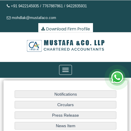
+91 9422145935 / 7767887861 / 9422835931
mohdlak@mustafaco.com
Download Firm Profile
Toggle
navigation